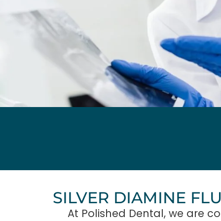
SILVER DIAMINE FL
At Polished Dental, we are co