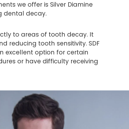
ents we offer is Silver Diamine
g dental decay.
ectly to areas of tooth decay. It
d reducing tooth sensitivity. SDF
an excellent option for certain
res or have difficulty receiving