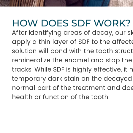
HOW DOES SDF WORK?
After identifying areas of decay, our sk
apply a thin layer of SDF to the affect
solution will bond with the tooth struct
remineralize the enamel and stop the 
tracks. While SDF is highly effective, i
temporary dark stain on the decayed 
normal part of the treatment and doe
health or function of the tooth.