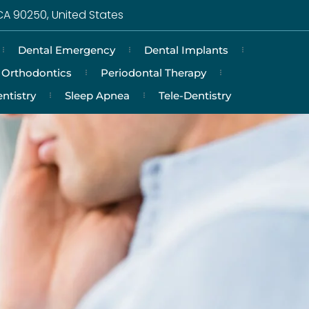
CA 90250, United States
Dental Emergency
Dental Implants
Orthodontics
Periodontal Therapy
ntistry
Sleep Apnea
Tele-Dentistry