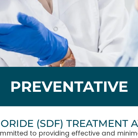
PREVENTATIVE
UORIDE (SDF) TREATMENT 
mmitted to providing effective and minima