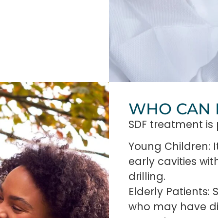
WHO CAN 
SDF treatment is p
Young Children: I
early cavities wi
drilling.
Elderly Patients:
who may have diff