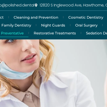
fo@polished.dental
12820 S Inglewood Ave, Hawthorne, 
ct
Cleaning and Prevention
Cosmetic Dentistry
Family Dentistry
Night Guards
Oral Surgery
Preventative
Restorative Treatments
Sedation De