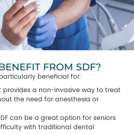
BENEFIT FROM SDF?
articularly beneficial for:
t provides a non-invasive way to treat
thout the need for anesthesia or
 SDF can be a great option for seniors
iculty with traditional dental