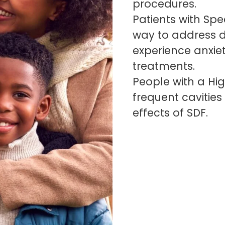
procedures.
Patients with Spec
way to address d
experience anxiet
treatments.
People with a Hig
frequent cavitie
effects of SDF.