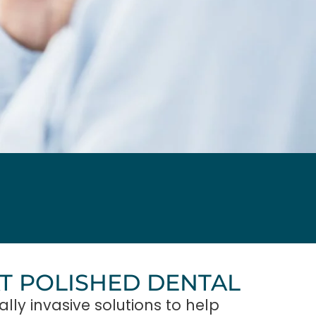
AT POLISHED DENTAL
lly invasive solutions to help