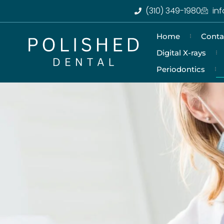
(310) 349-1980
in
Home
Conta
Digital X-rays
Periodontics