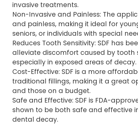
invasive treatments.
Non-Invasive and Painless: The applica
and painless, making it ideal for youn
seniors, or individuals with special nee
Reduces Tooth Sensitivity: SDF has be
alleviate discomfort caused by tooth se
especially in exposed areas of decay.
Cost-Effective: SDF is a more affordab
traditional fillings, making it a great o
and those on a budget.
Safe and Effective: SDF is FDA-appro
shown to be both safe and effective
dental decay.