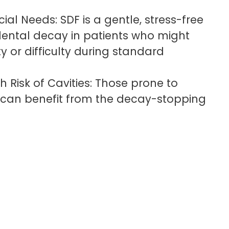
ial Needs: SDF is a gentle, stress-free
ental decay in patients who might
y or difficulty during standard
h Risk of Cavities: Those prone to
s can benefit from the decay-stopping