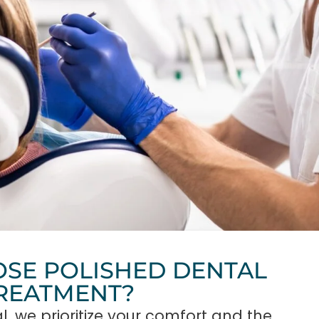
SE POLISHED DENTAL
TREATMENT?
l, we prioritize your comfort and the