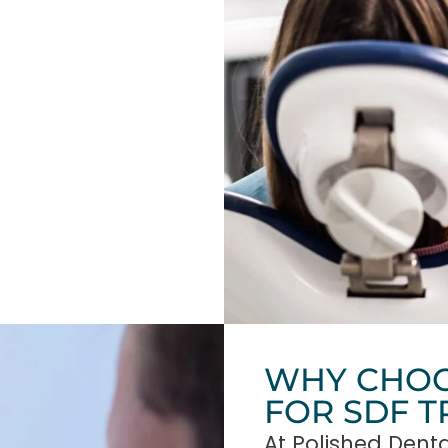
WHY CHOO
FOR SDF 
At Polished Denta