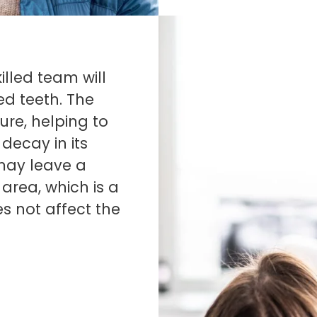
illed team will
ed teeth. The
ure, helping to
decay in its
t may leave a
area, which is a
s not affect the