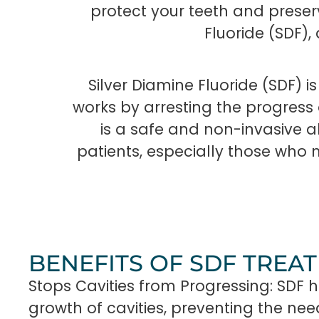
protect your teeth and preserv
Fluoride (SDF)
Silver Diamine Fluoride (SDF) is
works by arresting the progress 
is a safe and non-invasive alt
patients, especially those who 
BENEFITS OF SDF TREA
Stops Cavities from Progressing: SDF h
growth of cavities, preventing the ne