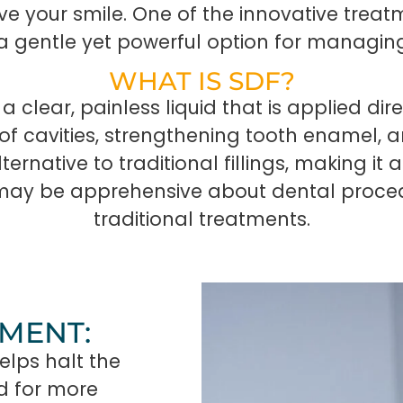
e your smile. One of the innovative treatm
, a gentle yet powerful option for managin
WHAT IS SDF?
 a clear, painless liquid that is applied dir
of cavities, strengthening tooth enamel, an
ernative to traditional fillings, making it 
may be apprehensive about dental procedu
traditional treatments.
TMENT:
elps halt the
ed for more