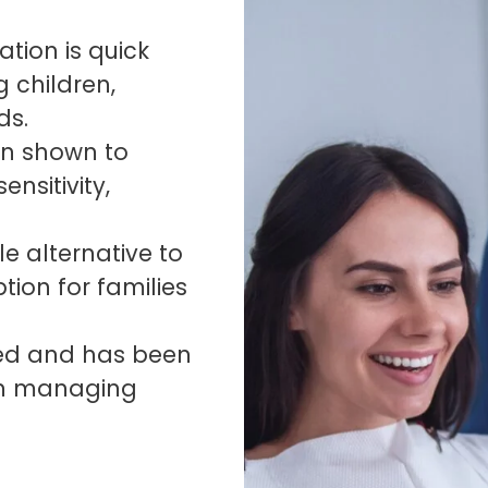
tion is quick
g children,
ds.
en shown to
nsitivity,
le alternative to
ption for families
ved and has been
 in managing